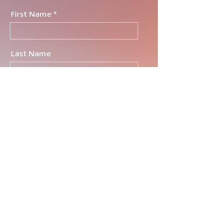
First Name
Last Name
Email
tell me a little about what
you're lookin for
Send