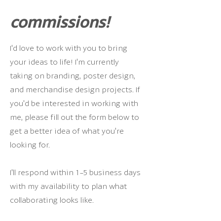
commissions!
I'd love to work with you to bring
your ideas to life! I'm currently
taking on branding, poster design,
and merchandise design projects. If
you'd be interested in working with
me, please fill out the form below to
get a better idea of what you're
looking for.
I'll respond within 1-5 business days
with my availability to plan what
collaborating looks like.