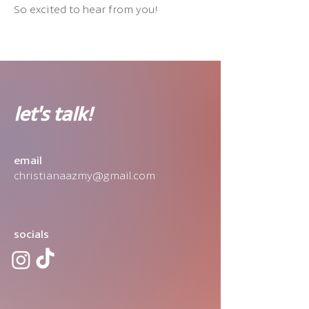
So excited to hear from you!
let's talk!
email
christianaazmy@gmail.com
socials