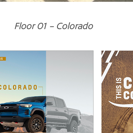
Floor 01 - Colorado