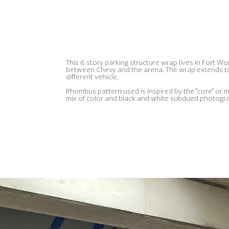
This 6 story parking structure wrap lives in Fort Wo
between Chevy and the arena. The wrap extends to 
different vehicle.
Rhombus pattern used is inspired by the "core" or m
mix of color and black and white subdued photograp