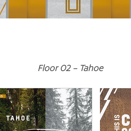
Floor 02 - Tahoe