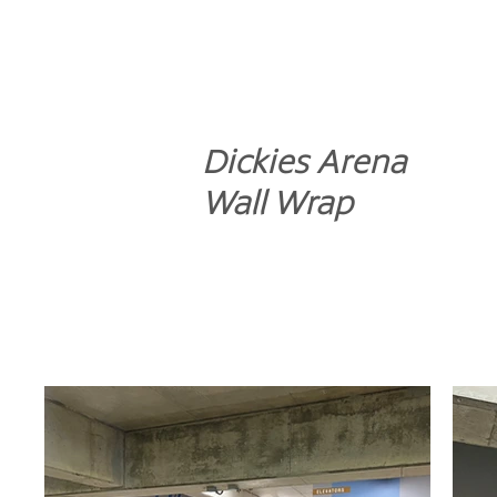
Dickies Arena
Wall Wrap