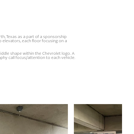
rth, Texas as a part of a sponsorship
elevators, each floor focusing on a
iddle shape within the Chevrolet logo. A
hy call focus/attention to each vehicle.