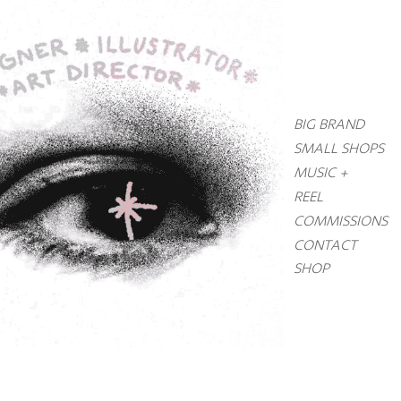
BIG BRAND
SMALL SHOPS
MUSIC +
REEL
COMMISSIONS
CONTACT
SHOP