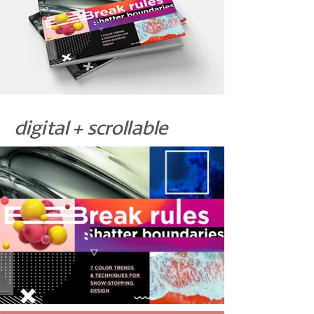
digital + scrollable