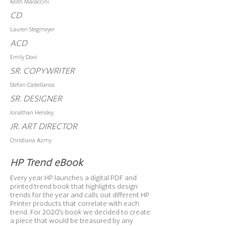
Keith Maraccini
CD
Lauren Stegmeyer
ACD
Emily Dovi
SR. COPYWRITER
Stefan Castellanos
SR. DESIGNER
Jonathan Hensley
JR. ART DIRECTOR
Christiana Azmy
HP Trend eBook
Every year HP launches a digital PDF and
printed trend book that highlights design
trends for the year and calls out different HP
Printer products that correlate with each
trend. For 2020's book we decided to create
a piece that would be treasured by any