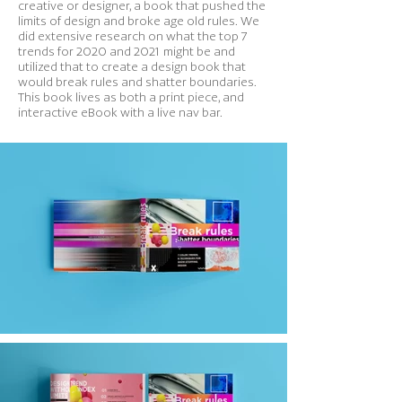
creative or designer, a book that pushed the
limits of design and broke age old rules. We
did extensive research on what the top 7
trends for 2020 and 2021 might be and
utilized that to create a design book that
would break rules and shatter boundaries.
This book lives as both a print piece, and
interactive eBook with a live nav bar.