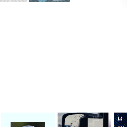
, partner spotlight , & thought leade