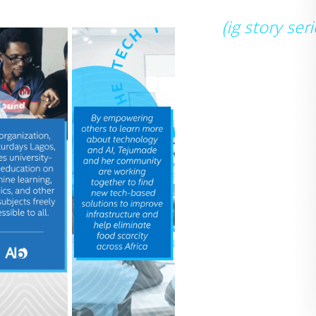
(ig story seri