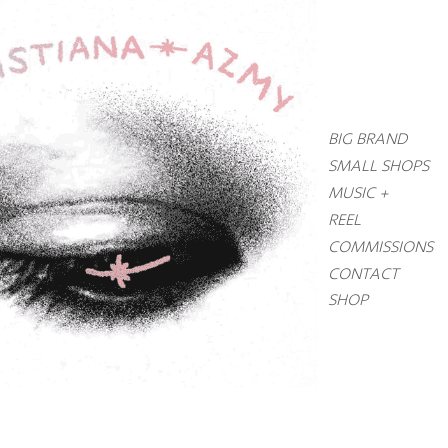
BIG BRAND
SMALL SHOPS
MUSIC +
REEL
COMMISSIONS
CONTACT
SHOP