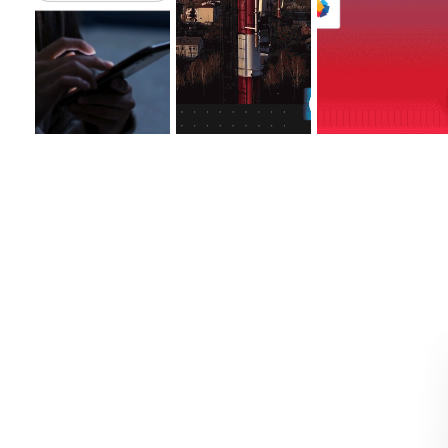
umans behind the te