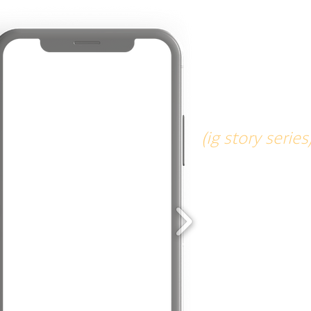
tech ta
(ig story series