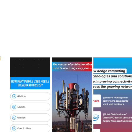
les
)