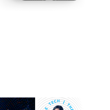
rship