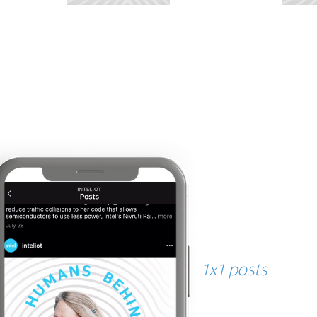
tangible tech
1x1 posts