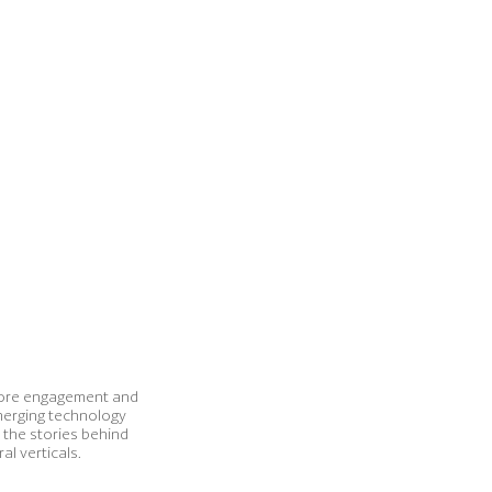
g more engagement and
merging technology
t the stories behind
l verticals.