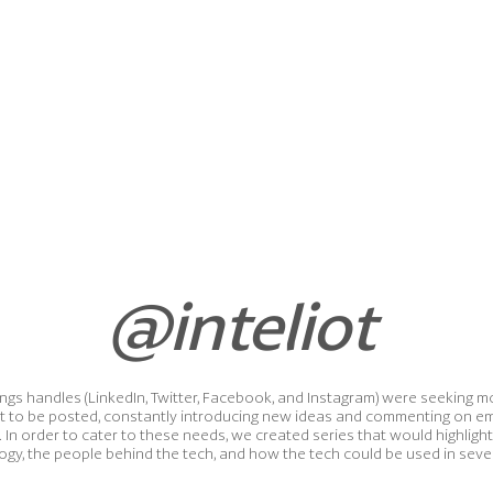
@inteliot
Things handles (LinkedIn, Twitter, Facebook, and Instagram) were seekin
t to be posted, constantly introducing new ideas and commenting on e
. In order to cater to these needs, we created series that would highligh
ogy, the people behind the tech, and how the tech could be used in severa