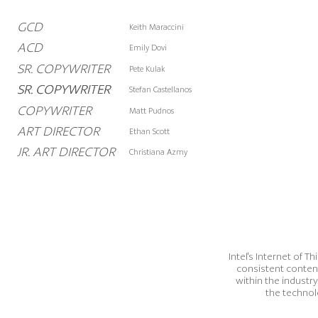
GCD
Keith Maraccini
ACD
Emily Dovi
SR. COPYWRITER
Pete Kulak
SR. COPYWRITER
SR. COPYWRITER
Stefan Castellanos
COPYWRITER
Matt Pudnos
ART DIRECTOR
Ethan Scott
JR. ART DIRECTOR
Christiana Azmy
Intel's Internet of 
consistent conten
within the industry
the technol