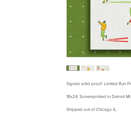
Signed artist proof. Limited Run Pr
18x24, Screenprinted in Detroit MI,
Shipped out of Chicago IL.