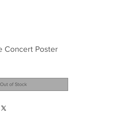
ve Concert Poster
Out of Stock