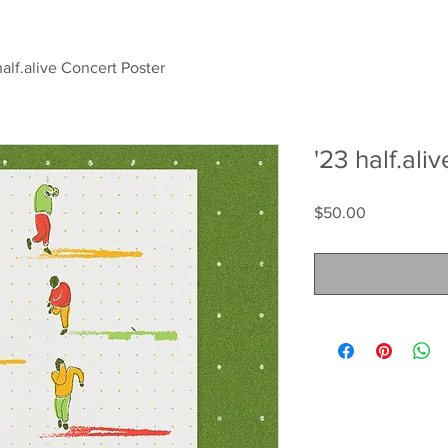
half.alive Concert Poster
'23 half.ali
Price
$50.00