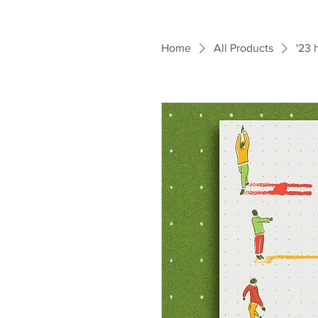
Home
All Products
'23 